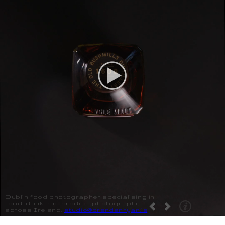
Dublin food photographer specialising in
food, drink and product photography
across Ireland.
studio@brendanryan.ie