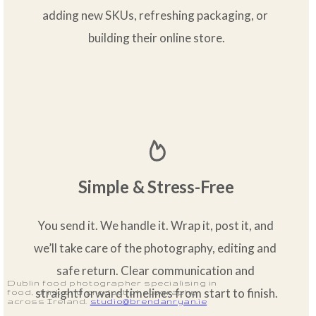
adding new SKUs, refreshing packaging, or 
building their online store.
Simple & Stress-Free
You send it. We handle it. Wrap it, post it, and 
we’ll take care of the photography, editing and 
safe return. Clear communication and 
Dublin food photographer specialising in
straightforward timelines from start to finish.
food, drink and product photography
across Ireland.
studio@brendanryan.ie