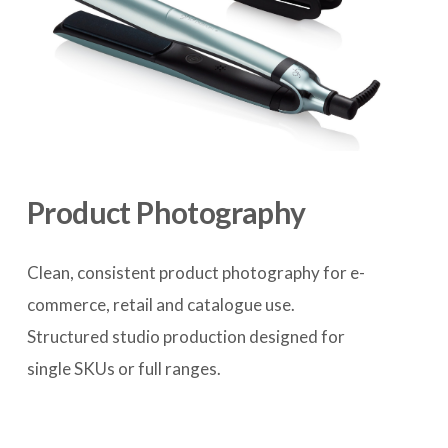
Product Photography
Clean, consistent product photography for e-
commerce, retail and catalogue use. 
Structured studio production designed for 
single SKUs or full ranges.
