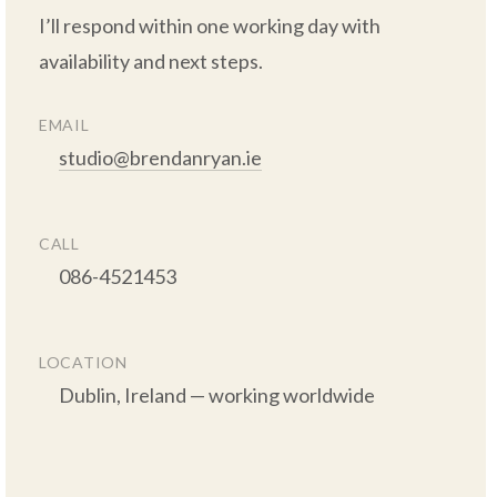
I’ll respond within one working day with 
availability and next steps.

EMAIL
studio@brendanryan.ie
CALL
      086-4521453

LOCATION
      Dublin, Ireland — working worldwide
