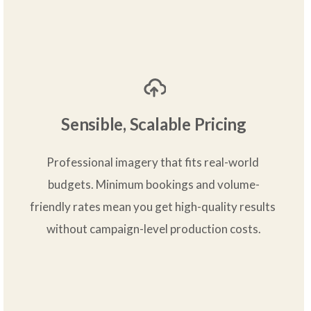
Sensible, Scalable Pricing
Professional imagery that fits real-world 
budgets. Minimum bookings and volume-
friendly rates mean you get high-quality results 
without campaign-level production costs.