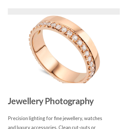
Jewellery Photography
Precision lighting for fine jewellery, watches 
and luxury accessories. Clean cut-outs or 