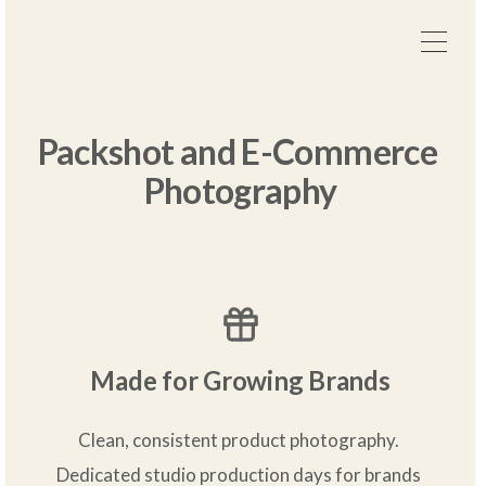
Packshot and E-Commerce 
Photography
Made for Growing Brands
Clean, consistent product photography. 
Dedicated studio production days for brands 