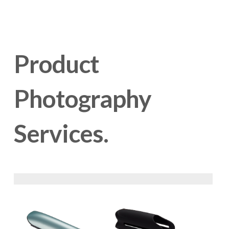
Product 
Photography 
Services.