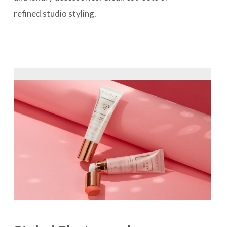
refined studio styling.
