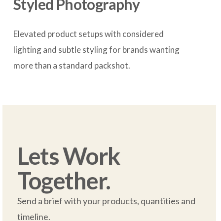
Styled Photography
Elevated product setups with considered 
lighting and subtle styling for brands wanting 
more than a standard packshot.

Lets Work 
Together.
Send a brief with your products, quantities and 
timeline.  
