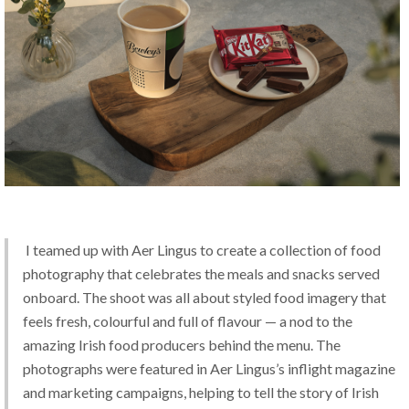
 I teamed up with Aer Lingus to create a collection of food 
photography that celebrates the meals and snacks served 
onboard. The shoot was all about styled food imagery that 
feels fresh, colourful and full of flavour — a nod to the 
amazing Irish food producers behind the menu. The 
photographs were featured in Aer Lingus’s inflight magazine 
and marketing campaigns, helping to tell the story of Irish 