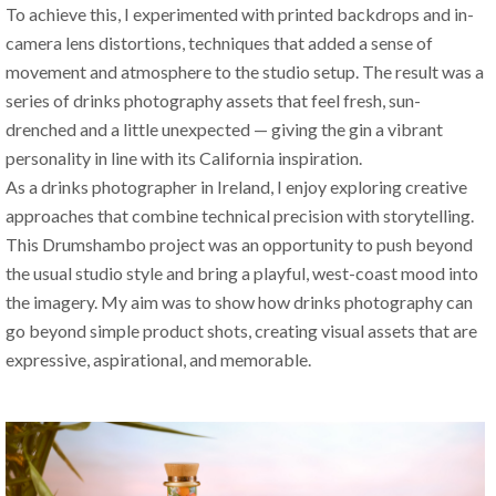
To achieve this, I experimented with printed backdrops and in-
camera lens distortions, techniques that added a sense of 
movement and atmosphere to the studio setup. The result was a 
series of drinks photography assets that feel fresh, sun-
drenched and a little unexpected — giving the gin a vibrant 
personality in line with its California inspiration.
As a drinks photographer in Ireland, I enjoy exploring creative 
approaches that combine technical precision with storytelling. 
This Drumshambo project was an opportunity to push beyond 
the usual studio style and bring a playful, west-coast mood into 
the imagery. My aim was to show how drinks photography can 
go beyond simple product shots, creating visual assets that are 
expressive, aspirational, and memorable.