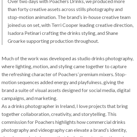
Over two days with Poachers Drinks, we produced more 
than forty creative assets across stills photography and 
stop-motion animation. The brand’s in-house creative team 
joined us on set, with Terri Cooper leading creative direction, 
Isadora Petinari crafting the drinks styling, and Shane 
Groarke supporting production throughout.
Much of the work was developed as studio drinks photography, 
where lighting, motion, and styling came together to capture 
the refreshing character of Poachers’ premium mixers. Stop-
motion sequences added energy and playfulness, giving the 
brand a suite of visual assets designed for social media, digital 
campaigns, and marketing.
As a drinks photographer in Ireland, I love projects that bring 
together collaboration, creativity, and storytelling. This 
commission for Poachers highlights how commercial drinks 
photography and videography can elevate a brand’s identity, 