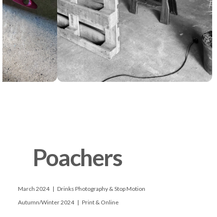
      Poachers

      March 2024   |   Drinks Photography & Stop Motion

      Autumn/Winter 2024   |   Print & Online
