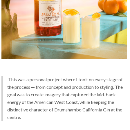
 This was a personal project where I took on every stage of 
the process — from concept and production to styling. The 
goal was to create imagery that captured the laid-back 
energy of the American West Coast, while keeping the 
distinctive character of Drumshambo California Gin at the 
centre.