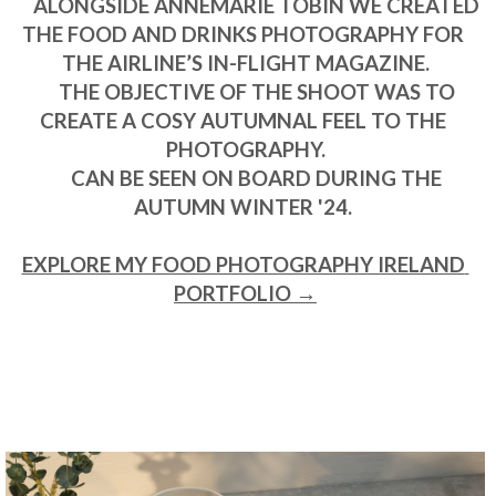
      ALONGSIDE ANNEMARIE TOBIN WE CREATED 
THE FOOD AND DRINKS PHOTOGRAPHY FOR 
THE AIRLINE’S IN-FLIGHT MAGAZINE.

      THE OBJECTIVE OF THE SHOOT WAS TO 
CREATE A COSY AUTUMNAL FEEL TO THE 
PHOTOGRAPHY.

      CAN BE SEEN ON BOARD DURING THE 
AUTUMN WINTER '24. 

EXPLORE MY FOOD PHOTOGRAPHY IRELAND 