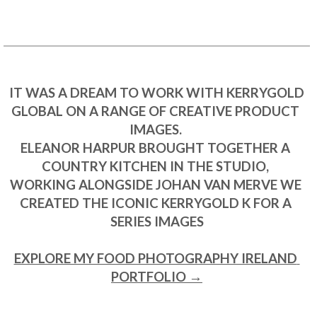
 IT WAS A DREAM TO WORK WITH KERRYGOLD 
GLOBAL ON A RANGE OF CREATIVE PRODUCT 
IMAGES. 

ELEANOR HARPUR BROUGHT TOGETHER A 
COUNTRY KITCHEN IN THE STUDIO, 

WORKING ALONGSIDE JOHAN VAN MERVE WE 
CREATED THE ICONIC KERRYGOLD K FOR A 
SERIES IMAGES

EXPLORE MY FOOD PHOTOGRAPHY IRELAND 