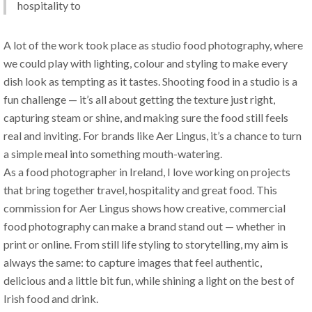
hospitality to 
A lot of the work took place as studio food photography, where 
we could play with lighting, colour and styling to make every 
dish look as tempting as it tastes. Shooting food in a studio is a 
fun challenge — it’s all about getting the texture just right, 
capturing steam or shine, and making sure the food still feels 
real and inviting. For brands like Aer Lingus, it’s a chance to turn 
a simple meal into something mouth-watering.
As a food photographer in Ireland, I love working on projects 
that bring together travel, hospitality and great food. This 
commission for Aer Lingus shows how creative, commercial 
food photography can make a brand stand out — whether in 
print or online. From still life styling to storytelling, my aim is 
always the same: to capture images that feel authentic, 
delicious and a little bit fun, while shining a light on the best of 
Irish food and drink.