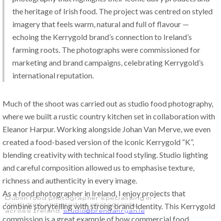
the heritage of Irish food. The project was centred on styled 
imagery that feels warm, natural and full of flavour — 
echoing the Kerrygold brand’s connection to Ireland’s 
farming roots. The photographs were commissioned for 
marketing and brand campaigns, celebrating Kerrygold’s 
international reputation.
Much of the shoot was carried out as studio food photography, 
where we built a rustic country kitchen set in collaboration with 
Eleanor Harpur. Working alongside Johan Van Merve, we even 
created a food-based version of the iconic Kerrygold “K”, 
blending creativity with technical food styling. Studio lighting 
and careful composition allowed us to emphasise texture, 
richness and authenticity in every image.
As a food photographer in Ireland, I enjoy projects that 
Dublin food photographer specialising in
food, drink and product photography
combine storytelling with strong brand identity. This Kerrygold 
across Ireland.
studio@brendanryan.ie
commission is a great example of how commercial food 