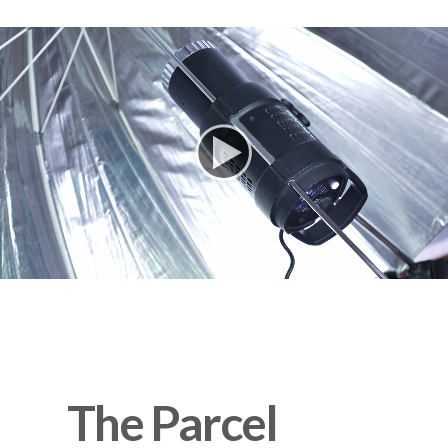
      The Parcel 