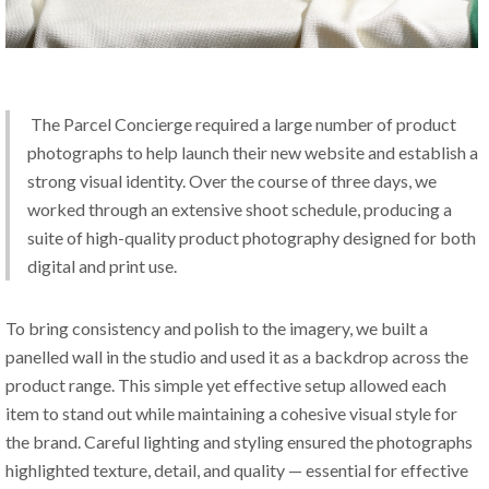
 The Parcel Concierge required a large number of product 
photographs to help launch their new website and establish a 
strong visual identity. Over the course of three days, we 
worked through an extensive shoot schedule, producing a 
suite of high-quality product photography designed for both 
digital and print use.
To bring consistency and polish to the imagery, we built a 
panelled wall in the studio and used it as a backdrop across the 
product range. This simple yet effective setup allowed each 
item to stand out while maintaining a cohesive visual style for 
the brand. Careful lighting and styling ensured the photographs 
highlighted texture, detail, and quality — essential for effective 