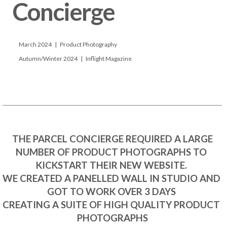
Concierge

      March 2024   |   Product Photography

      Autumn/Winter 2024   |   Inflight Magazine

 THE PARCEL CONCIERGE REQUIRED A LARGE 
NUMBER OF PRODUCT PHOTOGRAPHS TO 
KICKSTART THEIR NEW WEBSITE. 

WE CREATED A PANELLED WALL IN STUDIO AND 
GOT TO WORK OVER 3 DAYS 

CREATING A SUITE OF HIGH QUALITY PRODUCT 
PHOTOGRAPHS
