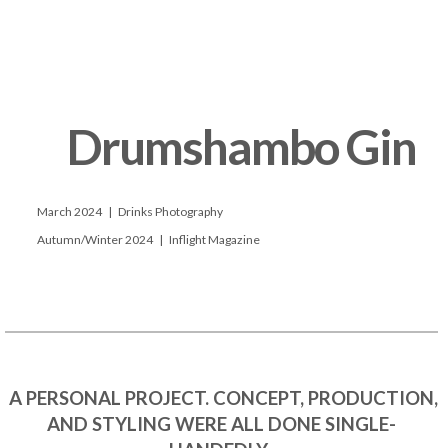
      Drumshambo Gin

      March 2024   |   Drinks Photography

      Autumn/Winter 2024   |   Inflight Magazine

 A PERSONAL PROJECT. CONCEPT, PRODUCTION, 
AND STYLING WERE ALL DONE SINGLE-