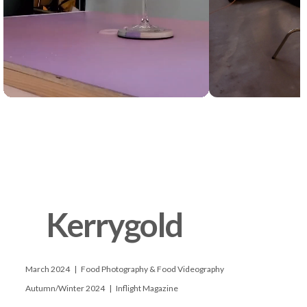
      Kerrygold

      March 2024   |   Food Photography & Food Videography

      Autumn/Winter 2024   |   Inflight Magazine
