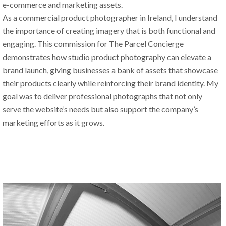
e-commerce and marketing assets.
As a commercial product photographer in Ireland, I understand 
the importance of creating imagery that is both functional and 
engaging. This commission for The Parcel Concierge 
demonstrates how studio product photography can elevate a 
brand launch, giving businesses a bank of assets that showcase 
their products clearly while reinforcing their brand identity. My 
goal was to deliver professional photographs that not only 
serve the website’s needs but also support the company’s 
marketing efforts as it grows.