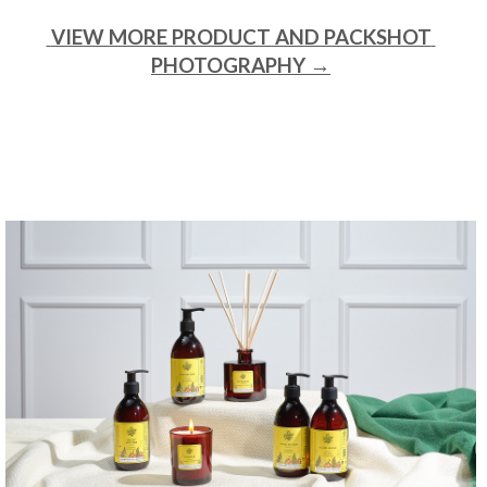
 VIEW MORE PRODUCT AND PACKSHOT 