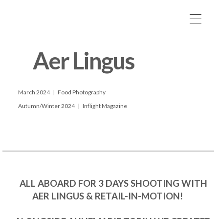
      Aer Lingus

      March 2024   |   Food Photography

      Autumn/Winter 2024   |   Inflight Magazine

      ALL ABOARD FOR 3 DAYS SHOOTING WITH 
AER LINGUS & RETAIL-IN-MOTION! 