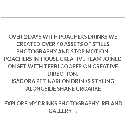
OVER 2 DAYS WITH POACHERS DRINKS WE 
CREATED OVER 40 ASSETS OF STILLS 
PHOTOGRAPHY AND STOP MOTION. 

POACHERS IN-HOUSE CREATIVE TEAM JOINED 
ON SET WITH TERRI COOPER ON CREATIVE 
DIRECTION, 

ISADORA PETINARI ON DRINKS STYLING 
ALONGSIDE SHANE GROARKE

 EXPLORE MY DRINKS PHOTOGRAPHY IRELAND 