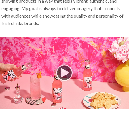
showing products in a way that feels vibrant, authentic, and 
engaging. My goal is always to deliver imagery that connects 
with audiences while showcasing the quality and personality of 
Irish drinks brands.