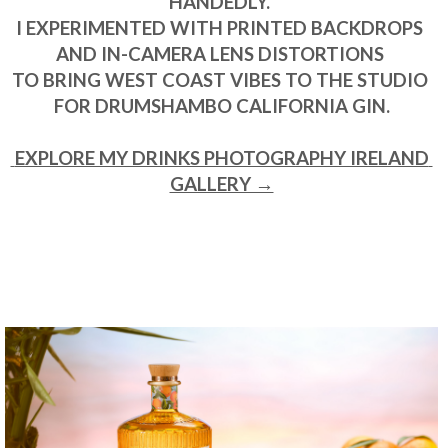
HANDEDLY. 

I EXPERIMENTED WITH PRINTED BACKDROPS 
AND IN-CAMERA LENS DISTORTIONS 

TO BRING WEST COAST VIBES TO THE STUDIO 
FOR DRUMSHAMBO CALIFORNIA GIN.

 EXPLORE MY DRINKS PHOTOGRAPHY IRELAND 