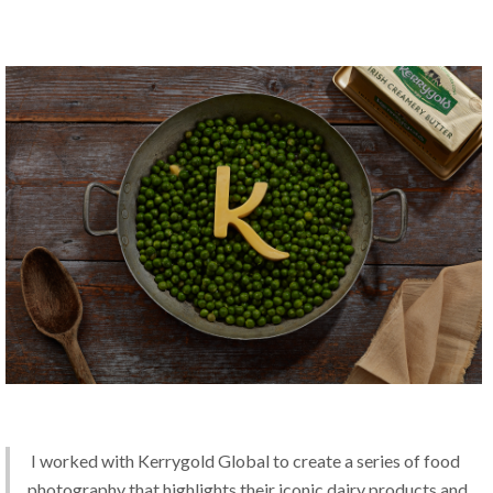
 I worked with Kerrygold Global to create a series of food 
photography that highlights their iconic dairy products and 