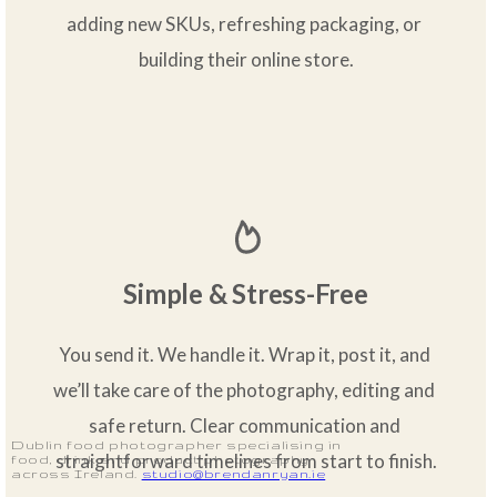
adding new SKUs, refreshing packaging, or 
building their online store.
Simple & Stress-Free
You send it. We handle it. Wrap it, post it, and 
we’ll take care of the photography, editing and 
safe return. Clear communication and 
Dublin food photographer specialising in
straightforward timelines from start to finish.
food, drink and product photography
across Ireland.
studio@brendanryan.ie