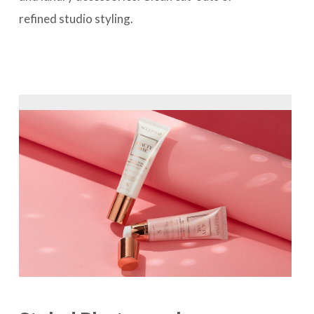
refined studio styling.
