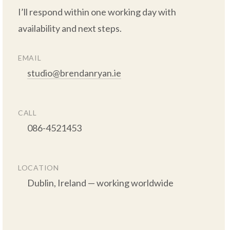
I’ll respond within one working day with 
availability and next steps.

EMAIL
studio@brendanryan.ie
CALL
      086-4521453

LOCATION
      Dublin, Ireland — working worldwide
