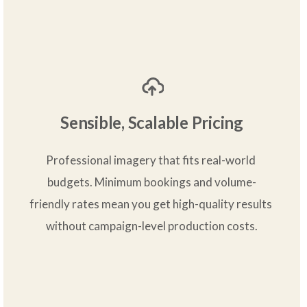
Sensible, Scalable Pricing
Professional imagery that fits real-world 
budgets. Minimum bookings and volume-
friendly rates mean you get high-quality results 
without campaign-level production costs.