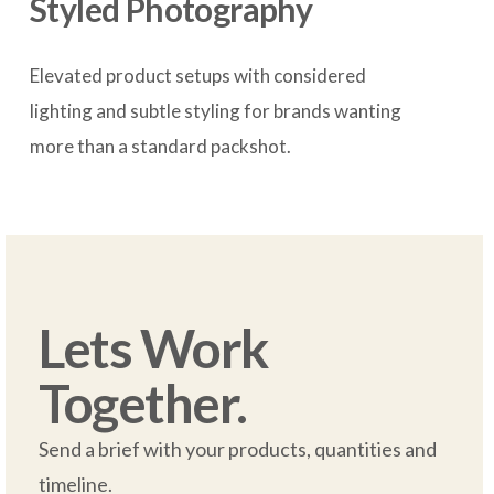
Styled Photography
Elevated product setups with considered 
lighting and subtle styling for brands wanting 
more than a standard packshot.

Lets Work 
Together.
Send a brief with your products, quantities and 
timeline.  
