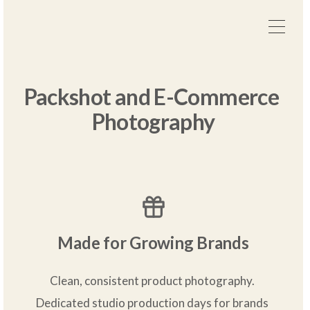
Packshot and E-Commerce 
Photography
Made for Growing Brands
Clean, consistent product photography. 
Dedicated studio production days for brands 