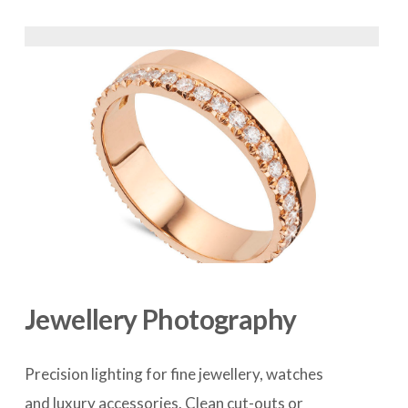
Jewellery Photography
Precision lighting for fine jewellery, watches 
and luxury accessories. Clean cut-outs or 