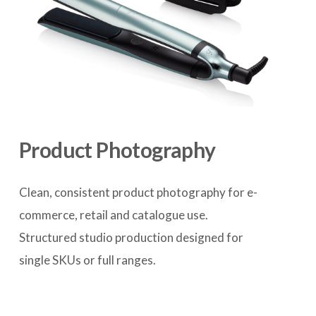
Product Photography
Clean, consistent product photography for e-
commerce, retail and catalogue use. 
Structured studio production designed for 
single SKUs or full ranges.
