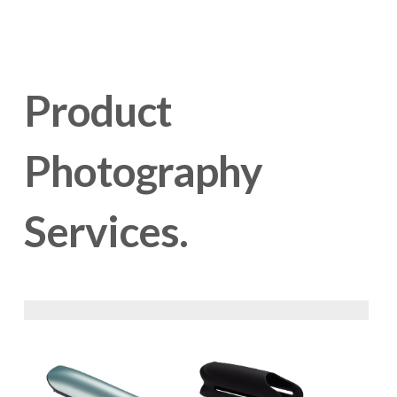
Product 
Photography 
Services.