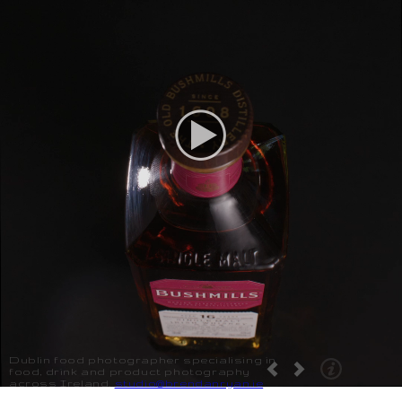
Dublin food photographer specialising in
food, drink and product photography
across Ireland.
studio@brendanryan.ie