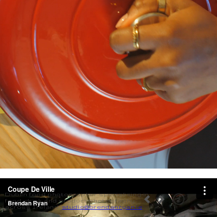
Dublin food photographer specialising in
food, drink and product photography
across Ireland.
studio@brendanryan.ie