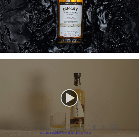
Dublin food photographer specialising in
food, drink and product photography
across Ireland.
studio@brendanryan.ie