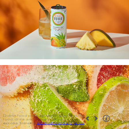
Dublin food photographer specialising in
food, drink and product photography
across Ireland.
studio@brendanryan.ie