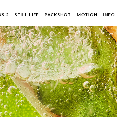
KS 2
STILL LIFE
PACKSHOT
MOTION
INFO