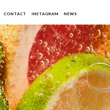
CONTACT
INSTAGRAM
NEWS
KERRYGOLD
DRUMSHAMBO GIN
POACHERS DRINKS