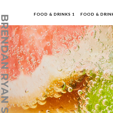
FOOD & DRINKS 1
FOOD & DRIN
ENDAN RYAN STUDIO