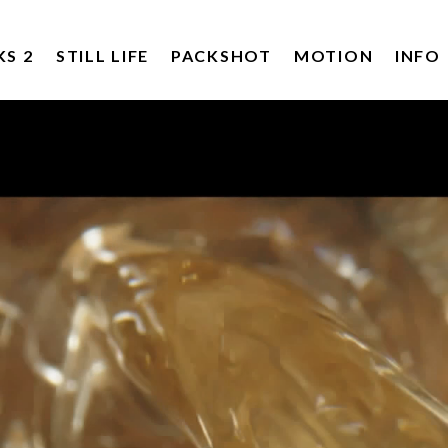
KS 2
STILL LIFE
PACKSHOT
MOTION
INFO