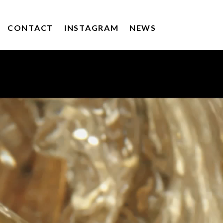
CONTACT
INSTAGRAM
NEWS
KERRYGOLD
DRUMSHAMBO GIN
POACHERS DRINKS