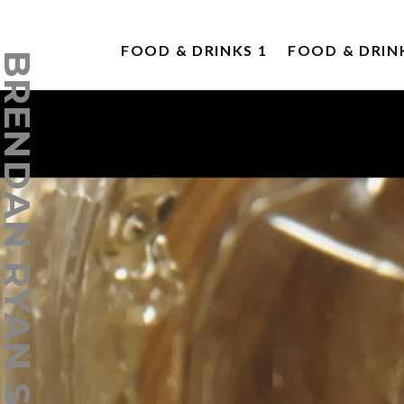
FOOD & DRINKS 1
FOOD & DRIN
ENDAN RYAN STUDIO