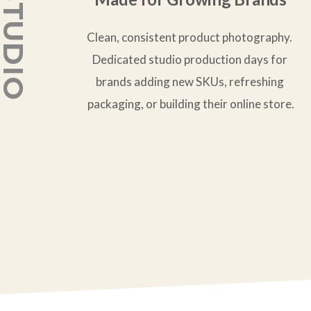
Clean, consistent product photography. 
Dedicated studio production days for 
brands adding new SKUs, refreshing 
packaging, or building their online store.