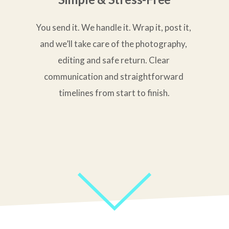
You send it. We handle it. Wrap it, post it, 
and we’ll take care of the photography, 
editing and safe return. Clear 
communication and straightforward 
timelines from start to finish.