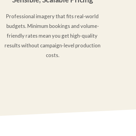
Professional imagery that fits real-world 
budgets. Minimum bookings and volume-
friendly rates mean you get high-quality 
results without campaign-level production 
costs.