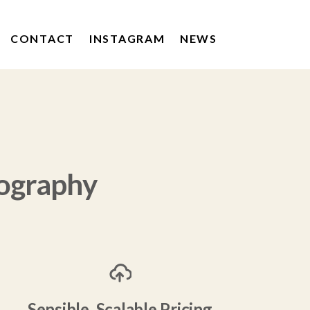
CONTACT
INSTAGRAM
NEWS
KERRYGOLD
DRUMSHAMBO GIN
POACHERS DRINKS
ography
Sensible, Scalable Pricing