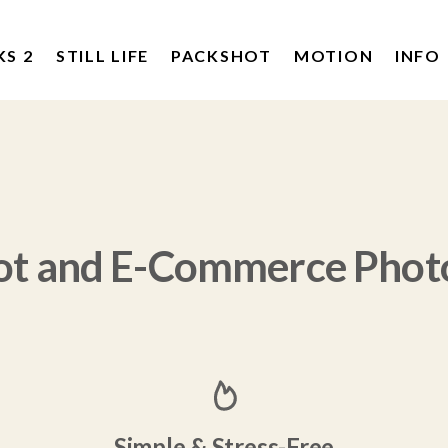
KS 2
STILL LIFE
PACKSHOT
MOTION
INFO
ot and E-Commerce Phot
Simple & Stress-Free