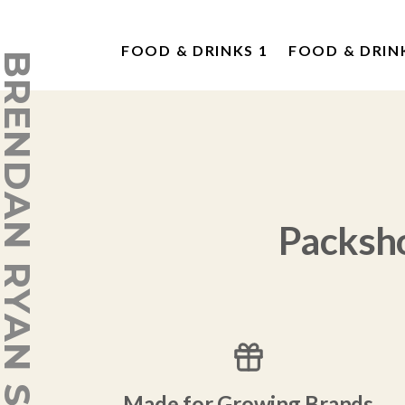
FOOD & DRINKS 1
FOOD & DRIN
ENDAN RYAN STUDIO
Packsh
Made for Growing Brands