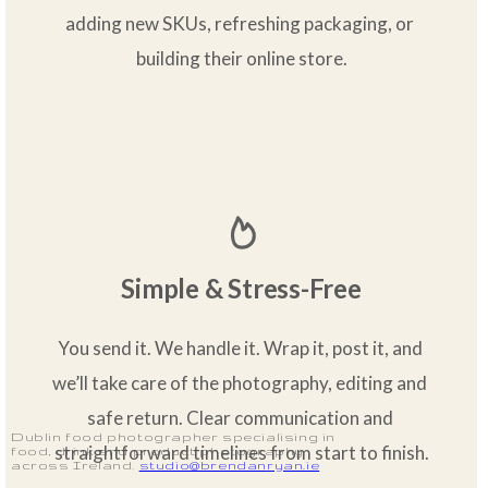
adding new SKUs, refreshing packaging, or 
building their online store.
Simple & Stress-Free
You send it. We handle it. Wrap it, post it, and 
we’ll take care of the photography, editing and 
safe return. Clear communication and 
Dublin food photographer specialising in
straightforward timelines from start to finish.
food, drink and product photography
across Ireland.
studio@brendanryan.ie