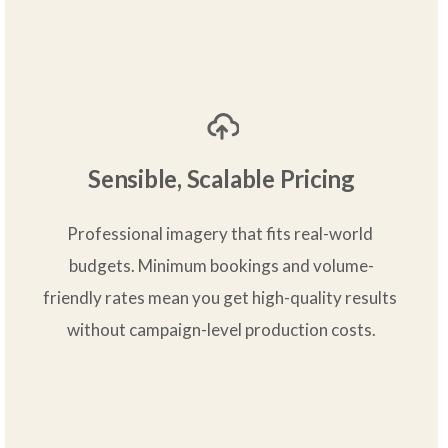
Sensible, Scalable Pricing
Professional imagery that fits real-world 
budgets. Minimum bookings and volume-
friendly rates mean you get high-quality results 
without campaign-level production costs.