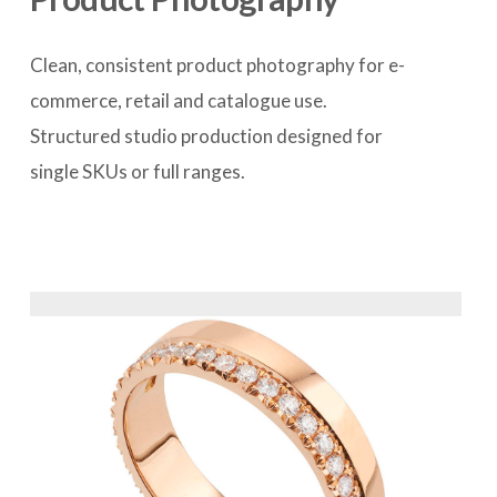
Clean, consistent product photography for e-
commerce, retail and catalogue use. 
Structured studio production designed for 
single SKUs or full ranges.
