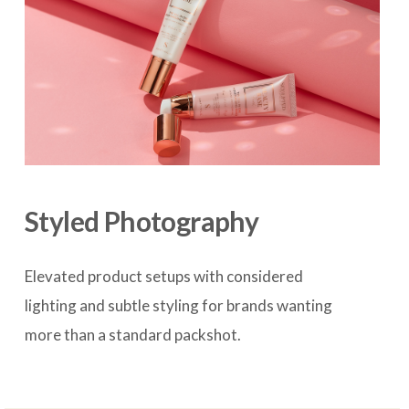
Styled Photography
Elevated product setups with considered 
lighting and subtle styling for brands wanting 
more than a standard packshot.
