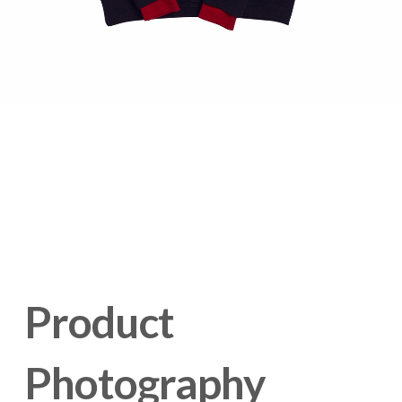
Product 
Photography 