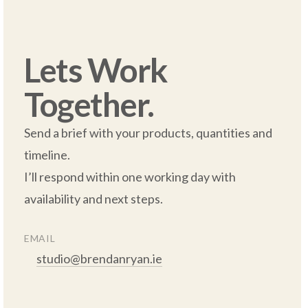
Lets Work 
Together.
Send a brief with your products, quantities and 
timeline.  

I’ll respond within one working day with 
availability and next steps.

EMAIL
studio@brendanryan.ie