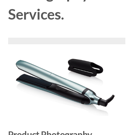
Services.
Product Photography