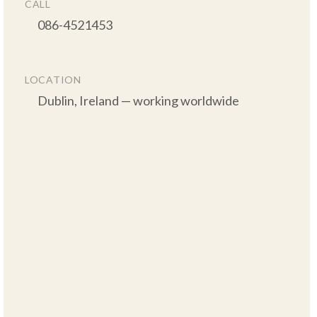
CALL
      086-4521453

LOCATION
      Dublin, Ireland — working worldwide
