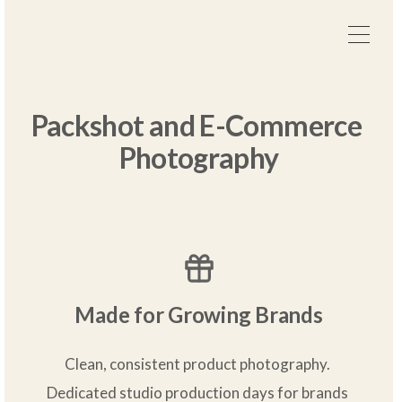
Packshot and E-Commerce 
Photography
Made for Growing Brands
Clean, consistent product photography. 
Dedicated studio production days for brands 