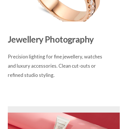
Jewellery Photography
Precision lighting for fine jewellery, watches 
and luxury accessories. Clean cut-outs or 
refined studio styling.
