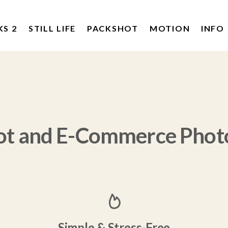
KS 2
STILL LIFE
PACKSHOT
MOTION
INFO
ot and E-Commerce Phot
Simple & Stress-Free