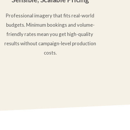
Professional imagery that fits real-world 
budgets. Minimum bookings and volume-
friendly rates mean you get high-quality 
results without campaign-level production 
costs.