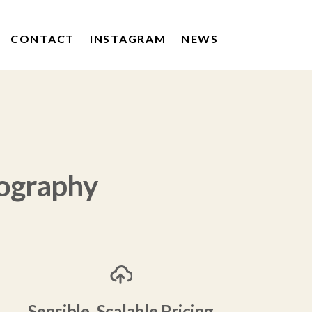
CONTACT
INSTAGRAM
NEWS
KERRYGOLD
DRUMSHAMBO GIN
POACHERS DRINKS
ography
Sensible, Scalable Pricing