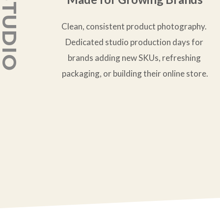
Clean, consistent product photography. 
Dedicated studio production days for 
brands adding new SKUs, refreshing 
packaging, or building their online store.