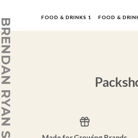
FOOD & DRINKS 1
FOOD & DRIN
ENDAN RYAN STUDIO
Packsh
Made for Growing Brands