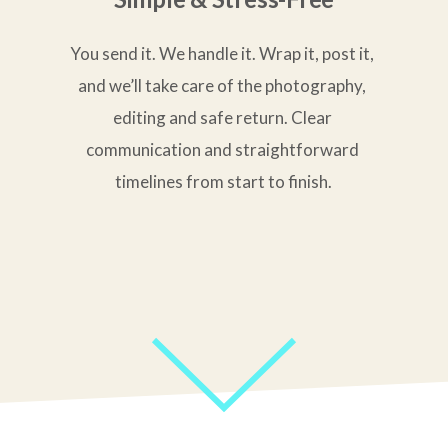
You send it. We handle it. Wrap it, post it, 
and we’ll take care of the photography, 
editing and safe return. Clear 
communication and straightforward 
timelines from start to finish.