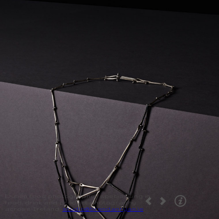
Dublin food photographer specialising in
food, drink and product photography
across Ireland.
studio@brendanryan.ie